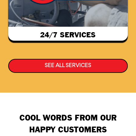
24/7 SERVICES
SEE ALL SERVICES
COOL WORDS FROM OUR
HAPPY CUSTOMERS