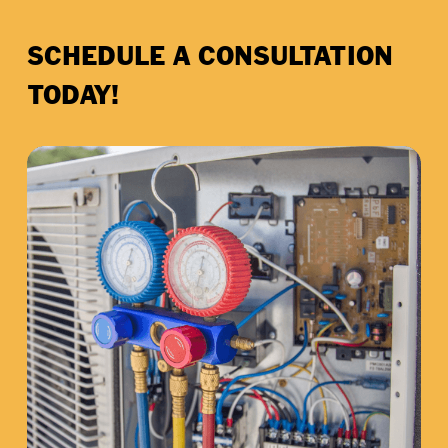
SCHEDULE A CONSULTATION
TODAY!