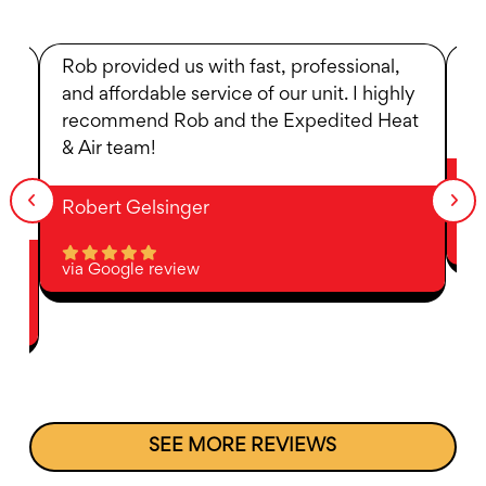
r
Rob provided us with fast, professional,
R
and affordable service of our unit. I highly
i
recommend Rob and the Expedited Heat
an
& Air team!
A
Robert Gelsinger
vi
via Google review
SEE MORE REVIEWS