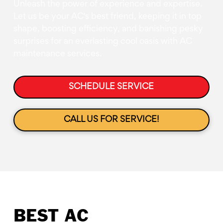
Unleash the power of experience and expertise.
Let us be your AC's best friend, keeping it in top
shape, boosting efficiency, and banishing pesky
surprises for an everlasting cool oasis with AC
maintenance services.
SCHEDULE SERVICE
CALL US FOR SERVICE!
BEST AC