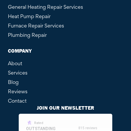
General Heating Repair Services
Heat Pump Repair
Furnace Repair Services
Plumbing Repair
COMPANY
About
Services
Blog
Reviews
Contact
JOIN OUR NEWSLETTER
Rated
815 reviews
OUTSTANDING