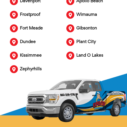
Davenport
Apollo Beach
Frostproof
Wimauma
Fort Meade
Gibsonton
Dundee
Plant City
Kissimmee
Land O Lakes
Zephyrhills