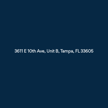
3611 E 10th Ave, Unit B, Tampa, FL 33605