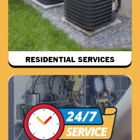
RESIDENTIAL SERVICES