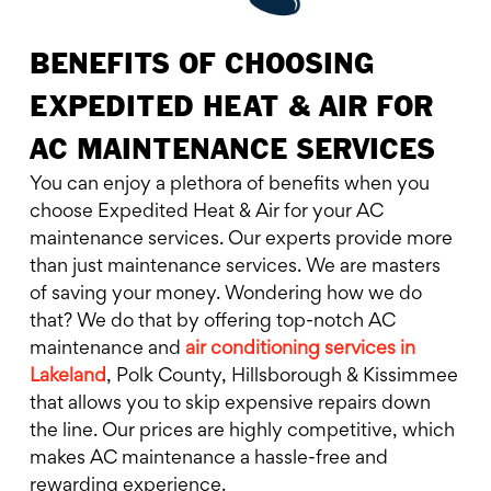
BENEFITS OF CHOOSING
EXPEDITED HEAT & AIR FOR
AC MAINTENANCE SERVICES
You can enjoy a plethora of benefits when you
choose Expedited Heat & Air for your AC
maintenance services. Our experts provide more
than just maintenance services. We are masters
of saving your money. Wondering how we do
that? We do that by offering top-notch AC
maintenance and
air conditioning services in
Lakeland
, Polk County, Hillsborough & Kissimmee
that allows you to skip expensive repairs down
the line. Our prices are highly competitive, which
makes AC maintenance a hassle-free and
rewarding experience.