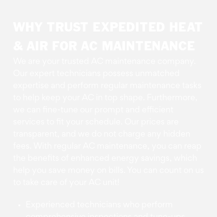
WHY TRUST EXPEDITED HEAT
& AIR FOR AC MAINTENANCE
We are your trusted AC maintenance company.
Our expert technicians possess unmatched
expertise and perform regular maintenance tasks
to help keep your AC in top shape. Furthermore,
we can fine-tune our prompt and efficient
services to fit your schedule. Our prices are
transparent, and we do not charge any hidden
fees. With regular AC maintenance, you can reap
the benefits of enhanced energy savings, which
help you save money on bills. You can count on us
to take care of your AC unit!
Experienced technicians who perform