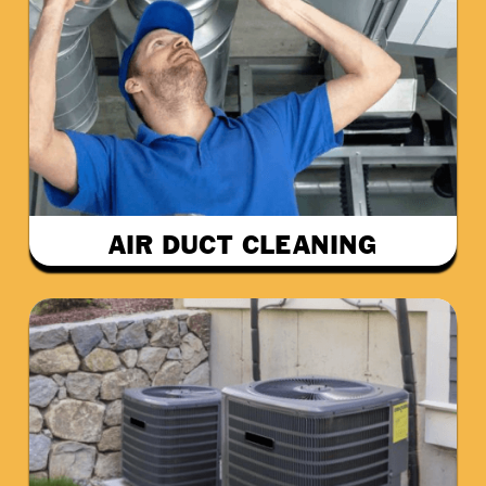
AIR DUCT CLEANING