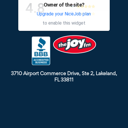
4.8
Owner of the site?
Upgrade your NiceJob plan
other
to enable this widget
3710 Airport Commerce Drive, Ste 2, Lakeland,
FL 33811