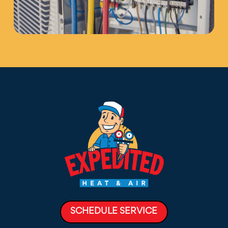
SCHEDULE SERVICE