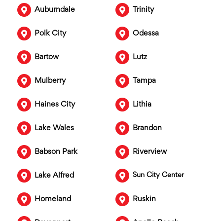
Auburndale
Trinity
Polk City
Odessa
Bartow
Lutz
Mulberry
Tampa
Haines City
Lithia
Lake Wales
Brandon
Babson Park
Riverview
Lake Alfred
Sun City Center
Homeland
Ruskin