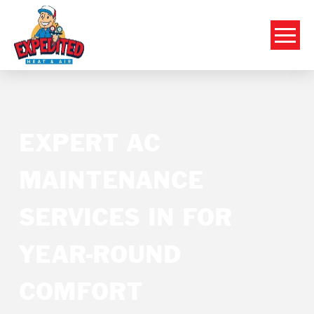
EXPERT AC
MAINTENANCE
SERVICES IN FOR
YEAR-ROUND
COMFORT