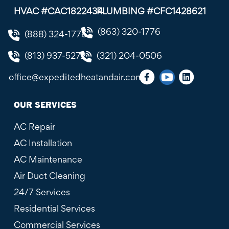
HVAC #CAC1822434
PLUMBING #CFC1428621
(863) 320-1776
(888) 324-1776
(813) 937-5272
(321) 204-0506
office@expeditedheatandair.com
OUR SERVICES
AC Repair
AC Installation
AC Maintenance
Air Duct Cleaning
24/7 Services
Residential Services
Commercial Services