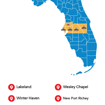
Lakeland
Wesley Chapel
Winter Haven
New Port Richey