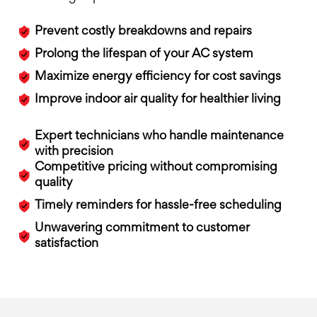
Prevent costly breakdowns and repairs
Prolong the lifespan of your AC system
Maximize energy efficiency for cost savings
Improve indoor air quality for healthier living
Expert technicians who handle maintenance
with precision
Competitive pricing without compromising
quality
Timely reminders for hassle-free scheduling
Unwavering commitment to customer
satisfaction