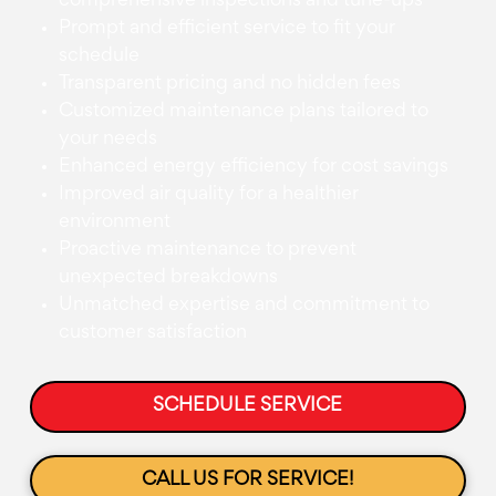
comprehensive inspections and tune-ups
Prompt and efficient service to fit your
schedule
Transparent pricing and no hidden fees
Customized maintenance plans tailored to
your needs
Enhanced energy efficiency for cost savings
Improved air quality for a healthier
environment
Proactive maintenance to prevent
unexpected breakdowns
Unmatched expertise and commitment to
customer satisfaction
SCHEDULE SERVICE
CALL US FOR SERVICE!