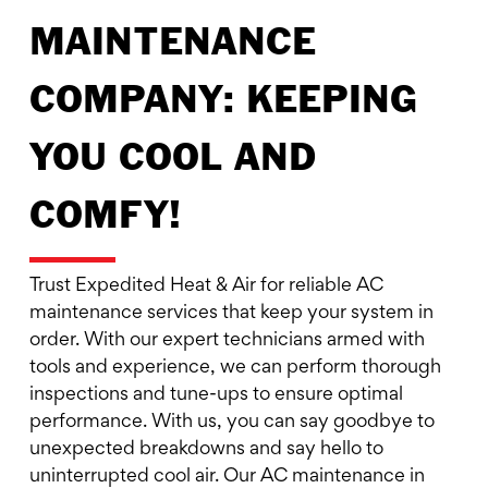
MAINTENANCE
COMPANY: KEEPING
YOU COOL AND
COMFY!
Trust Expedited Heat & Air for reliable AC
maintenance services that keep your system in
order. With our expert technicians armed with
tools and experience, we can perform thorough
inspections and tune-ups to ensure optimal
performance. With us, you can say goodbye to
unexpected breakdowns and say hello to
uninterrupted cool air. Our AC maintenance in