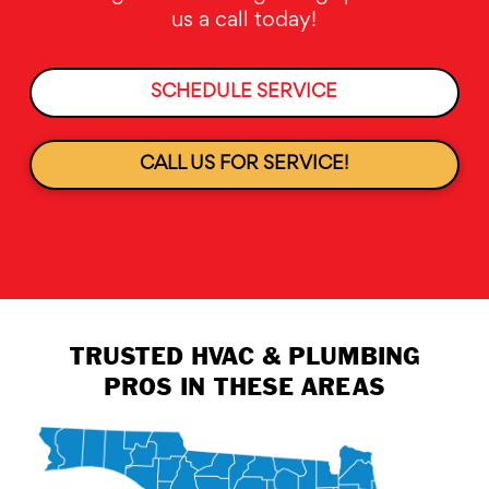
us a call today!
SCHEDULE SERVICE
CALL US FOR SERVICE!
TRUSTED HVAC & PLUMBING
PROS IN THESE AREAS