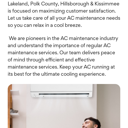
Lakeland, Polk County, Hillsborough & Kissimmee
is focused on maximizing customer satisfaction.
Let us take care of all your AC maintenance needs
so you can relax in a cool breeze.
We are pioneers in the AC maintenance industry
and understand the importance of regular AC
maintenance services. Our team delivers peace
of mind through efficient and effective
maintenance services. Keep your AC running at
its best for the ultimate cooling experience.