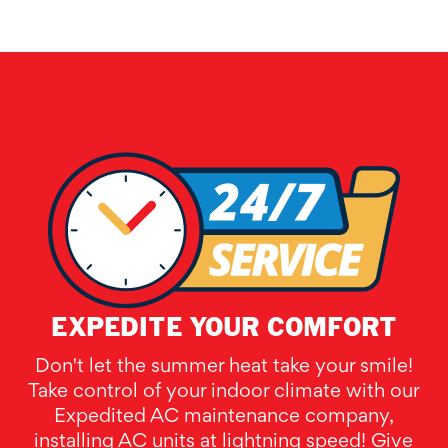
EXPEDITE YOUR COMFORT
Don't let the summer heat take your smile!
Take control of your indoor climate with our
Expedited AC maintenance company,
installing AC units at lightning speed! Give