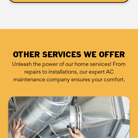
OTHER SERVICES WE OFFER
Unleash the power of our home services! From
repairs to installations,
our expert AC
maintenance company ensures your comfort.