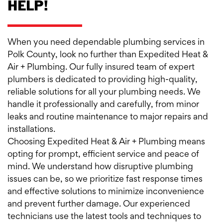
HELP!
When you need dependable plumbing services in
Polk County, look no further than Expedited Heat &
Air + Plumbing. Our fully insured team of expert
plumbers is dedicated to providing high-quality,
reliable solutions for all your plumbing needs. We
handle it professionally and carefully, from minor
leaks and routine maintenance to major repairs and
installations.
Choosing Expedited Heat & Air + Plumbing means
opting for prompt, efficient service and peace of
mind. We understand how disruptive plumbing
issues can be, so we prioritize fast response times
and effective solutions to minimize inconvenience
and prevent further damage. Our experienced
technicians use the latest tools and techniques to