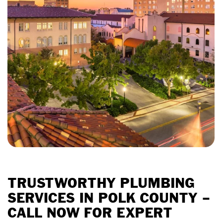
TRUSTWORTHY PLUMBING
SERVICES IN POLK COUNTY –
CALL NOW FOR EXPERT