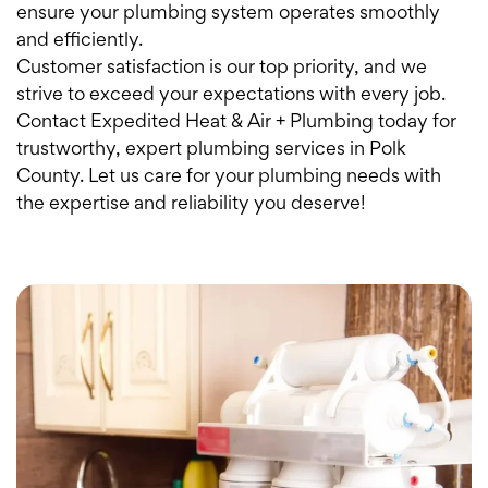
ensure your plumbing system operates smoothly
and efficiently.
Customer satisfaction is our top priority, and we
strive to exceed your expectations with every job.
Contact Expedited Heat & Air + Plumbing today for
trustworthy, expert plumbing services in Polk
County. Let us care for your plumbing needs with
the expertise and reliability you deserve!