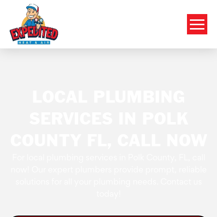
LOCAL PLUMBING
SERVICES IN POLK
COUNTY FL, CALL NOW
For local plumbing services in Polk County, FL, call
now! Our expert plumbers provide prompt, reliable
solutions for all your plumbing needs. Contact us
today!