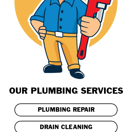
OUR PLUMBING SERVICES
PLUMBING REPAIR
DRAIN CLEANING