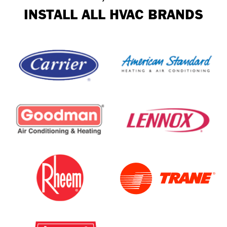
INSTALL ALL HVAC BRANDS