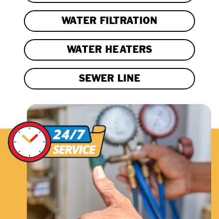
WATER FILTRATION
WATER HEATERS
SEWER LINE