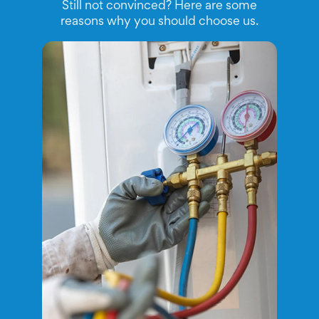
Still not convinced? Here are some
reasons why you should choose us.