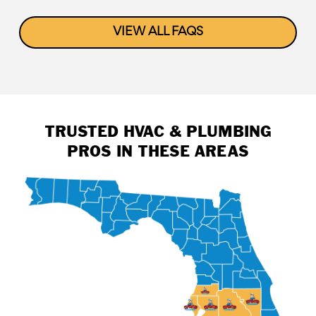
VIEW ALL FAQS
TRUSTED HVAC & PLUMBING
PROS IN THESE AREAS