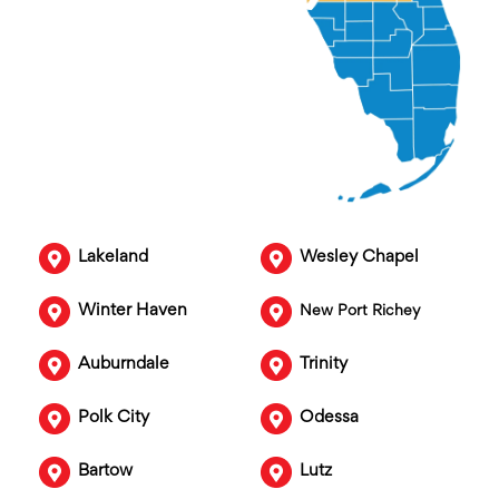
Lakeland
Wesley Chapel
Winter Haven
New Port Richey
Auburndale
Trinity
Polk City
Odessa
Bartow
Lutz