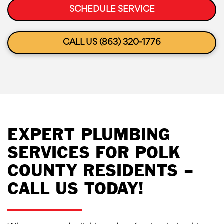
SCHEDULE SERVICE
CALL US (863) 320-1776
EXPERT PLUMBING
SERVICES FOR POLK
COUNTY RESIDENTS –
CALL US TODAY!