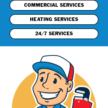
COMMERCIAL SERVICES
HEATING SERVICES
24/7 SERVICES