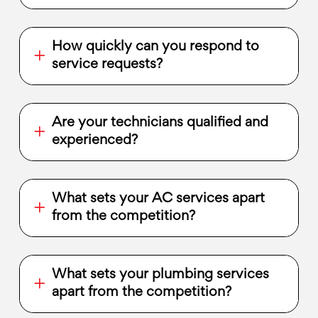
How quickly can you respond to
service requests?
Are your technicians qualified and
experienced?
What sets your AC services apart
from the competition?
What sets your plumbing services
apart from the competition?