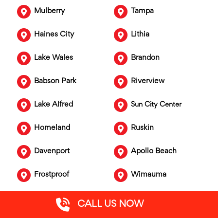
Mulberry
Tampa
Haines City
Lithia
Lake Wales
Brandon
Babson Park
Riverview
Lake Alfred
Sun City Center
Homeland
Ruskin
Davenport
Apollo Beach
Frostproof
Wimauma
Fort Meade
Gibsonton
CALL US NOW