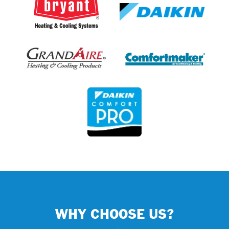
WHY CHOOSE US?