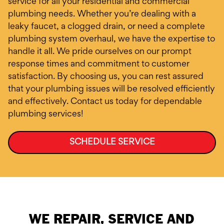
service for all your residential and commercial
plumbing needs. Whether you’re dealing with a
leaky faucet, a clogged drain, or need a complete
plumbing system overhaul, we have the expertise to
handle it all. We pride ourselves on our prompt
response times and commitment to customer
satisfaction. By choosing us, you can rest assured
that your plumbing issues will be resolved efficiently
and effectively. Contact us today for dependable
plumbing services!
SCHEDULE SERVICE
WE REPAIR, SERVICE AND