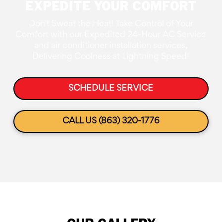
EXPEDITE YOUR COMFORT
Don't Sweat the Heat! Take Control of Your
Comfort with our Expedited 24-Hour AC Service
and air conditioner installation services,
Delivering Coolness at Lightning Speed!
SCHEDULE SERVICE
CALL US (863) 320-1776