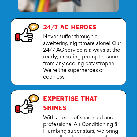
24/7 AC HEROES
Never suffer through a
sweltering nightmare alone! Our
24/7 AC service is always at the
ready, ensuring prompt rescue
from any cooling catastrophe.
We're the superheroes of
coolness!
EXPERTISE THAT
SHINES
With a team of seasoned and
professional Air Conditioning &
Plumbing super stars, we bring