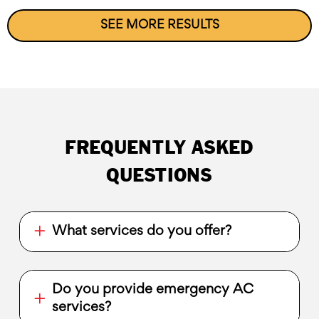
SEE MORE RESULTS
FREQUENTLY ASKED
QUESTIONS
What services do you offer?
Do you provide emergency AC
services?