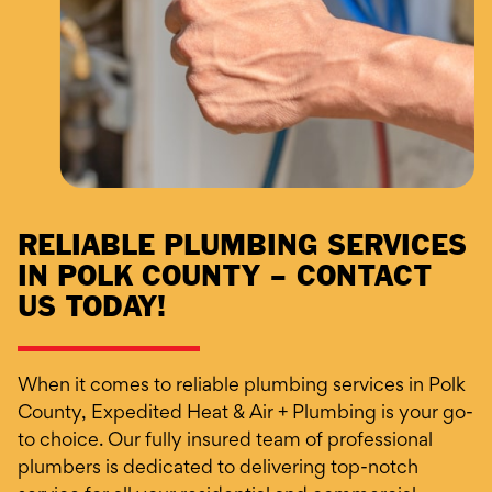
RELIABLE PLUMBING SERVICES
IN POLK COUNTY – CONTACT
US TODAY!
When it comes to reliable plumbing services in Polk
County, Expedited Heat & Air + Plumbing is your go-
to choice. Our fully insured team of professional
plumbers is dedicated to delivering top-notch