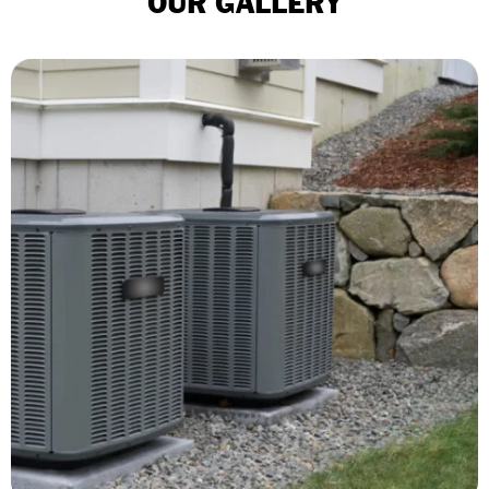
OUR GALLERY