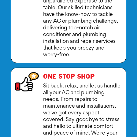
unparalleled expertise to the
table. Our skilled technicians
have the know-how to tackle
any AC or plumbing challenge,
delivering top-notch air
conditioner and plumbing
installation and repair services
that keep you breezy and
worry-free.
ONE STOP SHOP
Sit back, relax, and let us handle
all your AC and plumbing
needs. From repairs to
maintenance and installations,
we've got every aspect
covered. Say goodbye to stress
and hello to ultimate comfort
and peace of mind. We're your