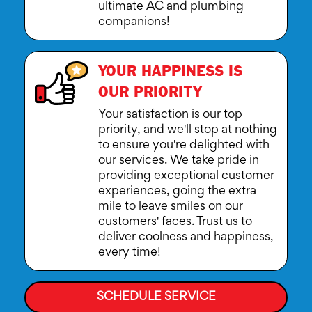
ultimate AC and plumbing
companions!
YOUR HAPPINESS IS
OUR PRIORITY
Your satisfaction is our top
priority, and we'll stop at nothing
to ensure you're delighted with
our services. We take pride in
providing exceptional customer
experiences, going the extra
mile to leave smiles on our
customers' faces. Trust us to
deliver coolness and happiness,
every time!
SCHEDULE SERVICE