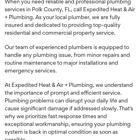
When you need reliable and professional plumbing
services in Polk County, FL, call Expedited Heat & Air
+ Plumbing. As your local plumber, we are fully
insured and dedicated to providing top-quality
residential and commercial property service.
Our team of experienced plumbers is equipped to
handle any plumbing issue, from minor repairs and
routine maintenance to major installations and
emergency services.
At Expedited Heat & Air + Plumbing, we understand
the importance of prompt and efficient service.
Plumbing problems can disrupt your daily life and
cause significant damage if addressed slowly. That's
why we prioritize fast response times and
exceptional workmanship, ensuring your plumbing
system is back in optimal condition as soon as