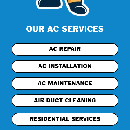
OUR AC SERVICES
AC REPAIR
AC INSTALLATION
AC MAINTENANCE
AIR DUCT CLEANING
RESIDENTIAL SERVICES