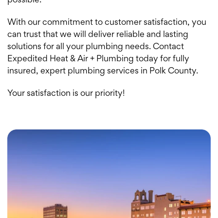
possible.
With our commitment to customer satisfaction, you
can trust that we will deliver reliable and lasting
solutions for all your plumbing needs. Contact
Expedited Heat & Air + Plumbing today for fully
insured, expert plumbing services in Polk County.
Your satisfaction is our priority!