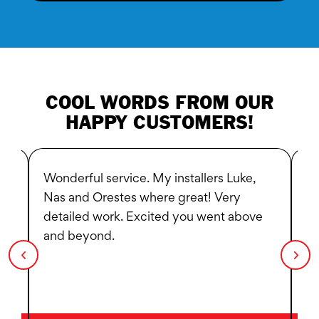
COOL WORDS FROM OUR
HAPPY CUSTOMERS!
Wonderful service. My installers Luke,
Bl
d
Nas and Orestes where great! Very
He
nd
detailed work. Excited you went above
ex
and beyond.
be
s.
he