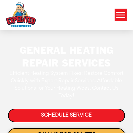
GENERAL HEATING
REPAIR SERVICES
Efficient Heating System Fixes: Restore Comfort
Quickly with Expert Repair Services. Affordable
Solutions for Your Heating Woes. Contact Us
Today!
SCHEDULE SERVICE