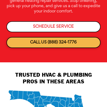
general heating repair services. Stop tinkering,
pick up your phone, and give us a call to expedite
your indoor comfort.
SCHEDULE SERVICE
CALL US (888) 324-1776
TRUSTED HVAC & PLUMBING
PROS IN THESE AREAS