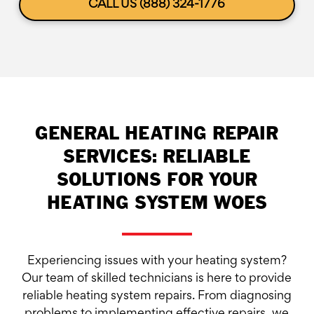
CALL US (888) 324-1776
GENERAL HEATING REPAIR
SERVICES: RELIABLE
SOLUTIONS FOR YOUR
HEATING SYSTEM WOES
Experiencing issues with your heating system?
Our team of skilled technicians is here to provide
reliable heating system repairs. From diagnosing