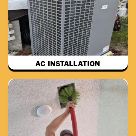
AC INSTALLATION