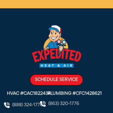
SCHEDULE SERVICE
HVAC #CAC1822434
PLUMBING #CFC1428621
(863) 320-1776
(888) 324-1776