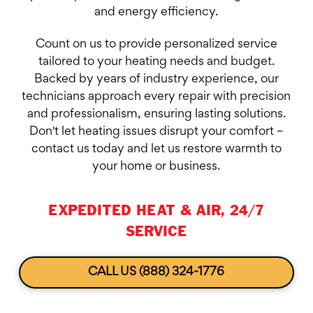
and energy efficiency.
Count on us to provide personalized service
tailored to your heating needs and budget.
Backed by years of industry experience, our
technicians approach every repair with precision
and professionalism, ensuring lasting solutions.
Don't let heating issues disrupt your comfort –
contact us today and let us restore warmth to
your home or business.
EXPEDITED HEAT & AIR, 24/7
SERVICE
CALL US (888) 324-1776