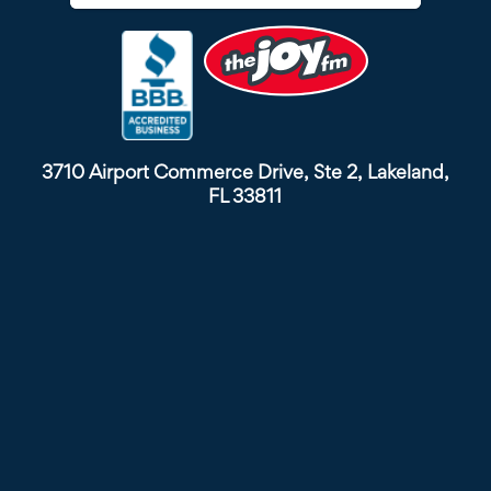
3710 Airport Commerce Drive, Ste 2, Lakeland,
FL 33811