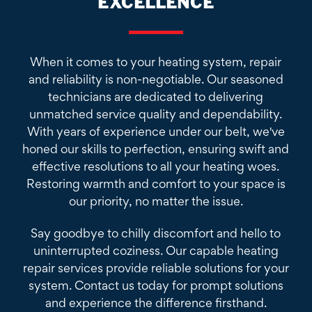
EXCELLENCE
When it comes to your heating system, repair
and reliability is non-negotiable. Our seasoned
technicians are dedicated to delivering
unmatched service quality and dependability.
With years of experience under our belt, we've
honed our skills to perfection, ensuring swift and
effective resolutions to all your heating woes.
Restoring warmth and comfort to your space is
our priority, no matter the issue.
Say goodbye to chilly discomfort and hello to
uninterrupted coziness. Our capable heating
repair services provide reliable solutions for your
system. Contact us today for prompt solutions
and experience the difference firsthand.