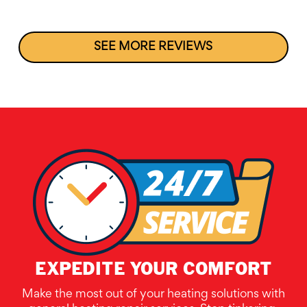
SEE MORE REVIEWS
EXPEDITE YOUR COMFORT
Make the most out of your heating solutions with