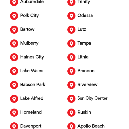
Auburndale
Trinity
Polk City
Odessa
Bartow
Lutz
Mulberry
Tampa
Haines City
Lithia
Lake Wales
Brandon
Babson Park
Riverview
Lake Alfred
Sun City Center
Homeland
Ruskin
Davenport
Apollo Beach