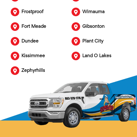
Frostproof
Wimauma
Fort Meade
Gibsonton
Dundee
Plant City
Kissimmee
Land O Lakes
Zephyrhills