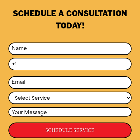
SCHEDULE A CONSULTATION
TODAY!
SCHEDULE SERVICE