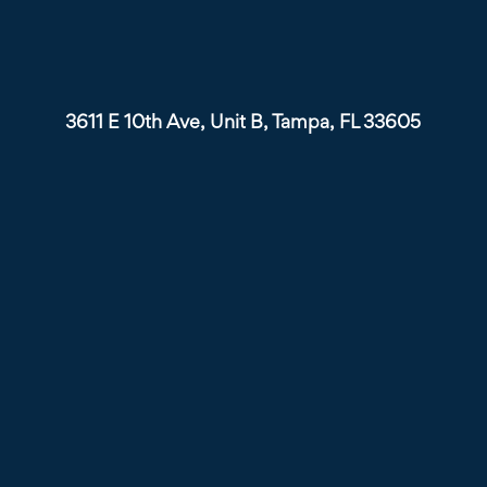
3611 E 10th Ave, Unit B, Tampa, FL 33605