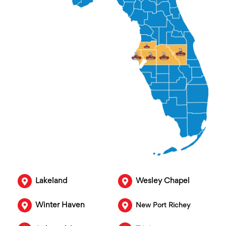
Lakeland
Wesley Chapel
Winter Haven
New Port Richey