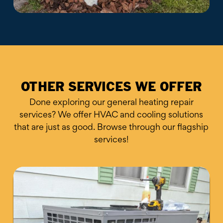
OTHER SERVICES WE OFFER
Done exploring our general heating repair
services? We offer HVAC and cooling solutions
that are just as good. Browse through our flagship
services!