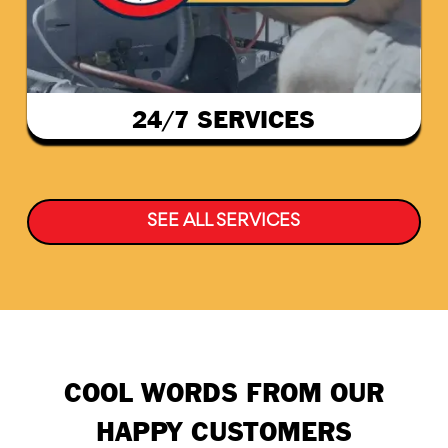
24/7 SERVICES
SEE ALL SERVICES
COOL WORDS FROM OUR
HAPPY CUSTOMERS