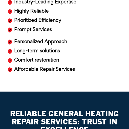
Industry-Leading Expertise
Highly Reliable
Prioritized Efficiency
Prompt Services
Personalized Approach
Long-term solutions
Comfort restoration
Affordable Repair Services
RELIABLE GENERAL HEATING
REPAIR SERVICES: TRUST IN