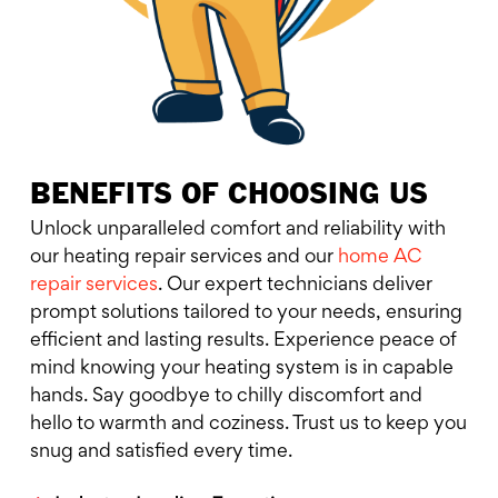
BENEFITS OF CHOOSING US
Unlock unparalleled comfort and reliability with
our heating repair services and our
home AC
repair services
. Our expert technicians deliver
prompt solutions tailored to your needs, ensuring
efficient and lasting results. Experience peace of
mind knowing your heating system is in capable
hands. Say goodbye to chilly discomfort and
hello to warmth and coziness. Trust us to keep you
snug and satisfied every time.