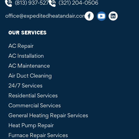
(813) 937-5272
(321) 204-0506
office@expeditedheatandair.com
OUR SERVICES
AC Repair
AC Installation
AC Maintenance
Air Duct Cleaning
24/7 Services
Residential Services
Commercial Services
General Heating Repair Services
Heat Pump Repair
Furnace Repair Services