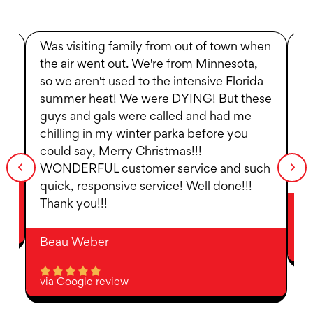
Was visiting family from out of town when
R
the air went out. We're from Minnesota,
w
so we aren't used to the intensive Florida
t
summer heat! We were DYING! But these
to
guys and gals were called and had me
we
ot
chilling in my winter parka before you
p
could say, Merry Christmas!!!
at
WONDERFUL customer service and such
fo
quick, responsive service! Well done!!!
Thank you!!!
D
Beau Weber
vi
via Google review