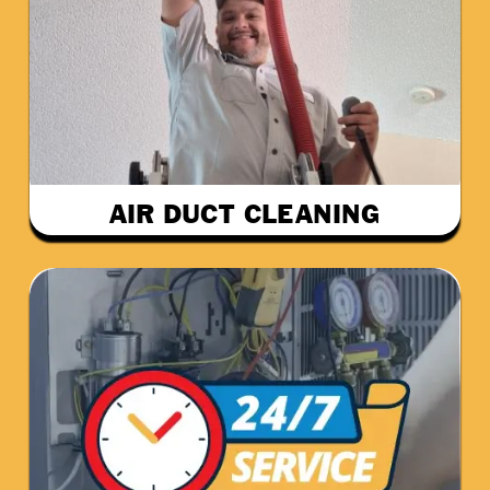
AIR DUCT CLEANING