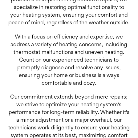
problems to implementing effective repairs, we
specialize in restoring optimal functionality to
your heating system, ensuring your comfort and
peace of mind, regardless of the weather outside.
With a focus on efficiency and expertise, we
address a variety of heating concerns, including
thermostat malfunctions and uneven heating.
Count on our experienced technicians to
promptly diagnose and resolve any issues,
ensuring your home or business is always
comfortable and cozy.
Our commitment extends beyond mere repairs;
we strive to optimize your heating system's
performance for long-term reliability. Whether it's
a minor adjustment or a major overhaul, our
technicians work diligently to ensure your heating
system operates at its best, maximizing comfort