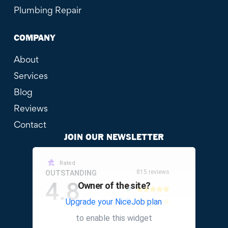
Plumbing Repair
COMPANY
About
Services
Blog
Reviews
Contact
JOIN OUR NEWSLETTER
Rated
815 reviews
OUTSTANDING
4.8
Owner of the site?
Upgrade your NiceJob plan
other
to enable this widget