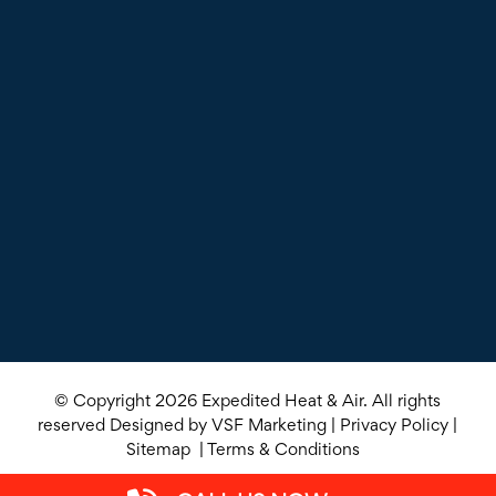
© Copyright 2026
Expedited Heat & Air
. All rights
reserved Designed by
VSF Marketing
|
Privacy Policy
|
Sitemap
|
Terms & Conditions