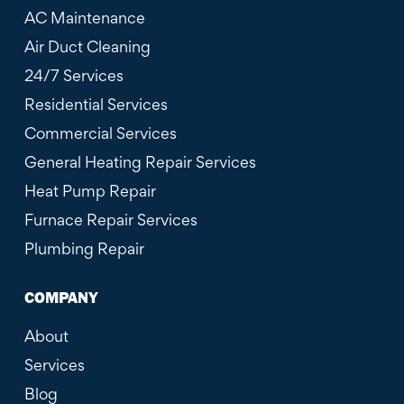
AC Maintenance
Air Duct Cleaning
24/7 Services
Residential Services
Commercial Services
General Heating Repair Services
Heat Pump Repair
Furnace Repair Services
Plumbing Repair
COMPANY
About
Services
Blog