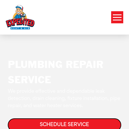
PLUMBING REPAIR
SERVICE
We provide effective and dependable leak
detection, drain cleaning, fixture installation, pipe
repair, and water heater services.
SCHEDULE SERVICE