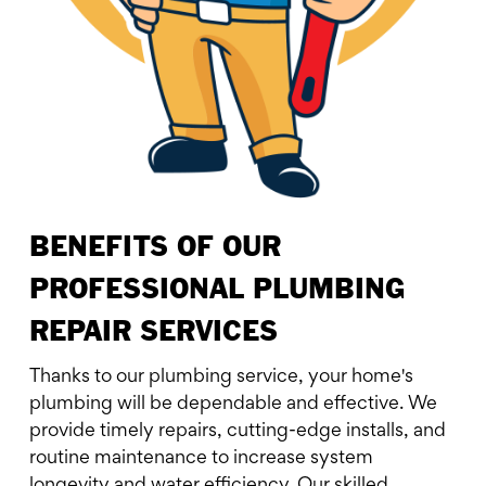
BENEFITS OF OUR
PROFESSIONAL PLUMBING
REPAIR SERVICES
Thanks to our plumbing service, your home's
plumbing will be dependable and effective. We
provide timely repairs, cutting-edge installs, and
routine maintenance to increase system
longevity and water efficiency. Our skilled