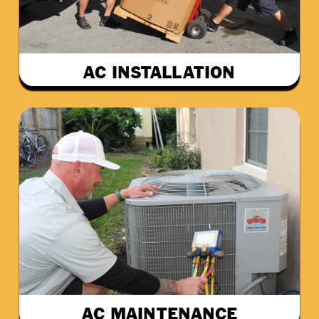
AC INSTALLATION
AC MAINTENANCE