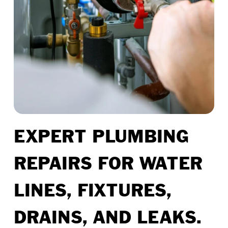
EXPERT PLUMBING
REPAIRS FOR WATER
LINES, FIXTURES,
DRAINS, AND LEAKS.