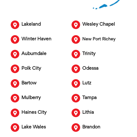
Lakeland
Wesley Chapel
Winter Haven
New Port Richey
Auburndale
Trinity
Polk City
Odessa
Bartow
Lutz
Mulberry
Tampa
Haines City
Lithia
Lake Wales
Brandon