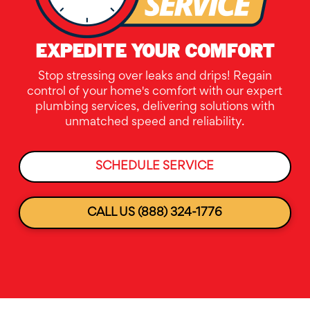
EXPEDITE YOUR COMFORT
Stop stressing over leaks and drips! Regain
control of your home's comfort with our expert
plumbing services, delivering solutions with
unmatched speed and reliability.
SCHEDULE SERVICE
CALL US (888) 324-1776