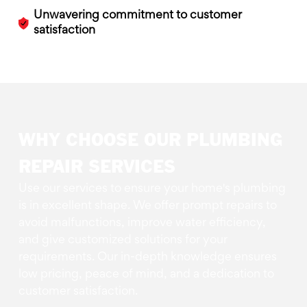
Unwavering commitment to customer
satisfaction
WHY CHOOSE OUR PLUMBING
REPAIR SERVICES
Use our services to ensure your home's plumbing
is in excellent shape. We offer prompt repairs to
avoid malfunctions, improve water efficiency,
and give customized solutions for your
requirements. Our in-depth knowledge ensures
low pricing, peace of mind, and a dedication to
customer satisfaction.