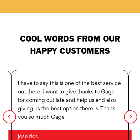
COOL WORDS FROM OUR
HAPPY CUSTOMERS
I have to say this is one of the best service
I 
out there, i want to give thanks to Gage
6p
for coming out late and help us and also
V
giving us the best option there is. Thank
y
you so much Gage
jose rios
Ta