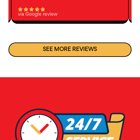
via Google review
vi
SEE MORE REVIEWS