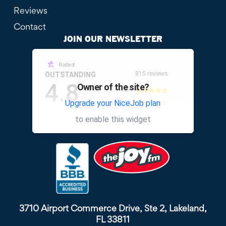
Reviews
Contact
JOIN OUR NEWSLETTER
Rated
815 reviews
OUTSTANDING
4.8
Owner of the site?
Upgrade your NiceJob plan
other
to enable this widget
3710 Airport Commerce Drive, Ste 2, Lakeland,
FL 33811