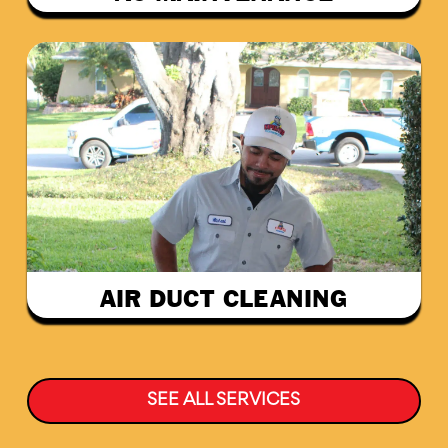
AIR DUCT CLEANING
SEE ALL SERVICES