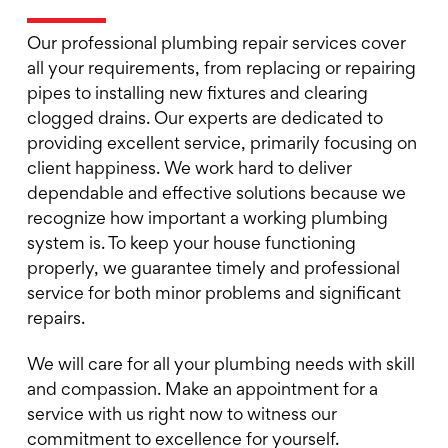
Our professional plumbing repair services cover
all your requirements, from replacing or repairing
pipes to installing new fixtures and clearing
clogged drains. Our experts are dedicated to
providing excellent service, primarily focusing on
client happiness. We work hard to deliver
dependable and effective solutions because we
recognize how important a working plumbing
system is. To keep your house functioning
properly, we guarantee timely and professional
service for both minor problems and significant
repairs.
We will care for all your plumbing needs with skill
and compassion. Make an appointment for a
service with us right now to witness our
commitment to excellence for yourself.