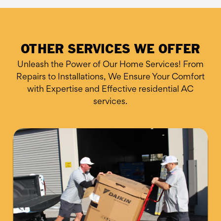
OTHER SERVICES WE OFFER
Unleash the Power of Our Home Services! From
Repairs to Installations, We Ensure
Your Comfort
with Expertise and Effective residential AC
services.