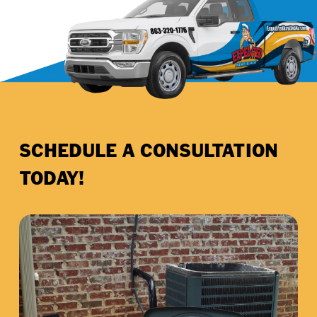
SCHEDULE A CONSULTATION
TODAY!