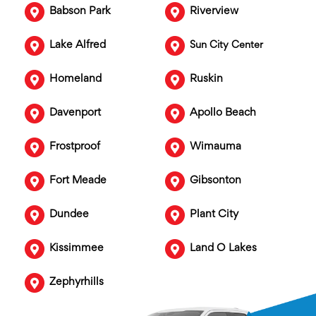
Babson Park
Riverview
Lake Alfred
Sun City Center
Homeland
Ruskin
Davenport
Apollo Beach
Frostproof
Wimauma
Fort Meade
Gibsonton
Dundee
Plant City
Kissimmee
Land O Lakes
Zephyrhills