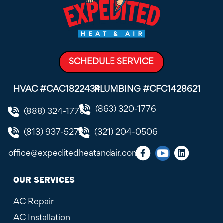
SCHEDULE SERVICE
HVAC #CAC1822434
PLUMBING #CFC1428621
(863) 320-1776
(888) 324-1776
(813) 937-5272
(321) 204-0506
office@expeditedheatandair.com
OUR SERVICES
AC Repair
AC Installation