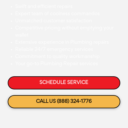
Swift and efficient repairs
Expert team of coolness commandos
Unmatched customer satisfaction
Competitive pricing without emptying your
wallet
Extensive experience in Plumbing repairs
Reliable 24/7 emergency services
Commitment to quality workmanship
Your go-to Plumbing Repair services
SCHEDULE SERVICE
CALL US (888) 324-1776