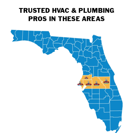
TRUSTED HVAC & PLUMBING
PROS IN THESE AREAS