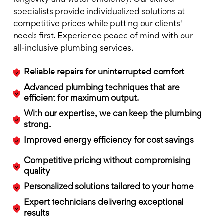
specialists provide individualized solutions at
competitive prices while putting our clients'
needs first. Experience peace of mind with our
all-inclusive plumbing services.
Reliable repairs for uninterrupted comfort
Advanced plumbing techniques that are
efficient for maximum output.
With our expertise, we can keep the plumbing
strong.
Improved energy efficiency for cost savings
Competitive pricing without compromising
quality
Personalized solutions tailored to your home
Expert technicians delivering exceptional
results