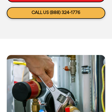
CALL US (888) 324-1776