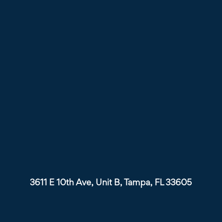
3611 E 10th Ave, Unit B, Tampa, FL 33605