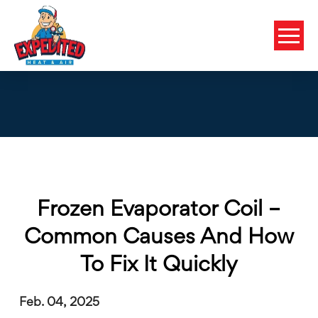
Frozen Evaporator Coil –
Common Causes And How
To Fix It Quickly
Feb. 04, 2025