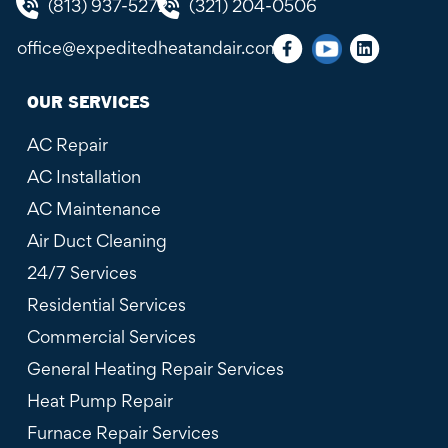
(813) 937-5272
(321) 204-0506
office@expeditedheatandair.com
OUR SERVICES
AC Repair
AC Installation
AC Maintenance
Air Duct Cleaning
24/7 Services
Residential Services
Commercial Services
General Heating Repair Services
Heat Pump Repair
Furnace Repair Services