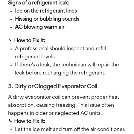
Signs of a refrigerant leak:
Ice on the refrigerant lines
Hissing or bubbling sounds
AC blowing warm air
🔧
How to Fix It:
A professional should inspect and refill
refrigerant levels.
If there’s a leak, the technician will repair the
leak before recharging the refrigerant.
3. Dirty or Clogged Evaporator Coil
A dirty evaporator coil can prevent proper heat
absorption, causing freezing. This issue often
happens in older or neglected AC units.
🔧
How to Fix It:
Let the ice melt and turn off the air conditioner.