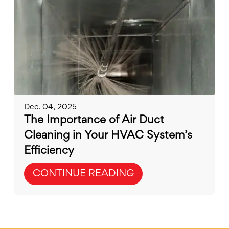
Dec. 04, 2025
The Importance of Air Duct
Cleaning in Your HVAC System’s
Efficiency
CONTINUE READING