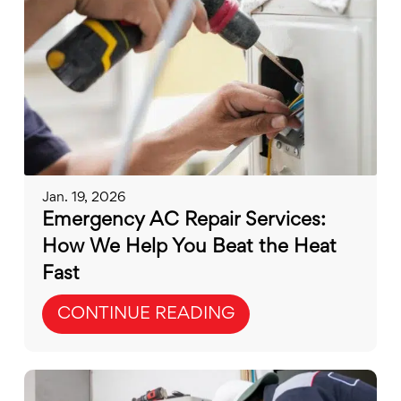
Jan. 19, 2026
Emergency AC Repair Services:
How We Help You Beat the Heat
Fast
CONTINUE READING