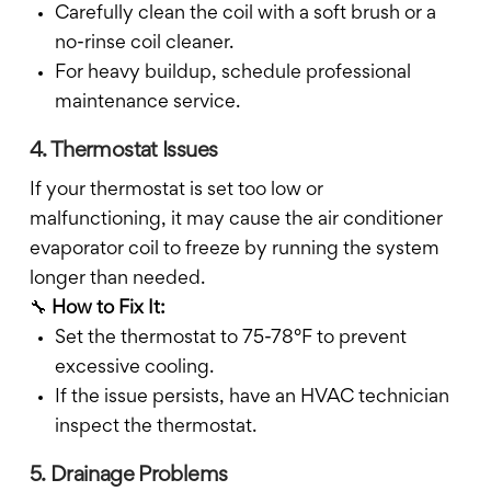
Carefully clean the coil with a soft brush or a
no-rinse coil cleaner.
For heavy buildup, schedule professional
maintenance service.
4. Thermostat Issues
If your thermostat is set too low or
malfunctioning, it may cause the air conditioner
evaporator coil to freeze by running the system
longer than needed.
🔧
How to Fix It:
Set the thermostat to 75-78°F to prevent
excessive cooling.
If the issue persists, have an HVAC technician
inspect the thermostat.
5. Drainage Problems