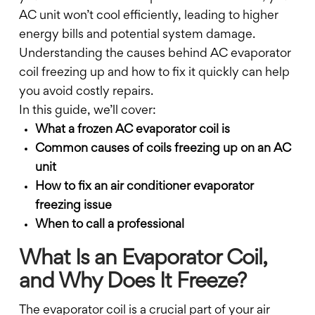
AC unit won’t cool efficiently, leading to higher
energy bills and potential system damage.
Understanding the causes behind AC evaporator
coil freezing up and how to fix it quickly can help
you avoid costly repairs.
In this guide, we’ll cover:
What a frozen AC evaporator coil is
Common causes of coils freezing up on an AC
unit
How to fix an air conditioner evaporator
freezing issue
When to call a professional
What Is an Evaporator Coil,
and Why Does It Freeze?
The evaporator coil is a crucial part of your air