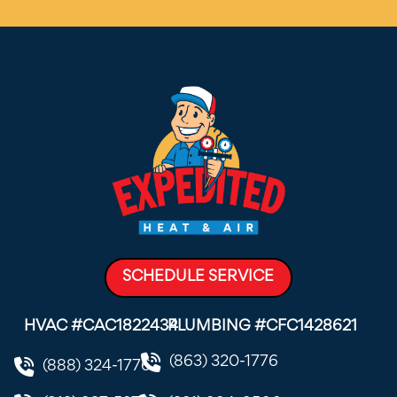
SCHEDULE SERVICE
HVAC #CAC1822434
PLUMBING #CFC1428621
(863) 320-1776
(888) 324-1776