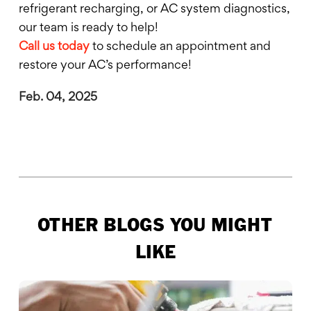
refrigerant recharging, or AC system diagnostics,
our team is ready to help!
Call us today
to schedule an appointment and
restore your AC’s performance!
Feb. 04, 2025
OTHER BLOGS YOU MIGHT
LIKE