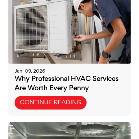
Jan. 09, 2026
Why Professional HVAC Services
Are Worth Every Penny
CONTINUE READING