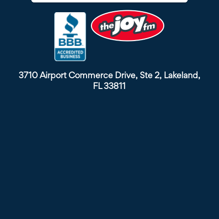
3710 Airport Commerce Drive, Ste 2, Lakeland,
FL 33811