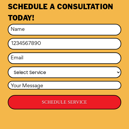
SCHEDULE A CONSULTATION
TODAY!
SCHEDULE SERVICE