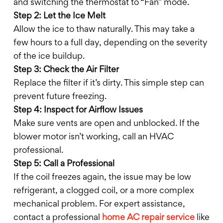
and switching the thermostat to “Fan” mode.
Step 2: Let the Ice Melt
Allow the ice to thaw naturally. This may take a
few hours to a full day, depending on the severity
of the ice buildup.
Step 3: Check the Air Filter
Replace the filter if it’s dirty. This simple step can
prevent future freezing.
Step 4: Inspect for Airflow Issues
Make sure vents are open and unblocked. If the
blower motor isn’t working, call an HVAC
professional.
Step 5: Call a Professional
If the coil freezes again, the issue may be low
refrigerant, a clogged coil, or a more complex
mechanical problem. For expert assistance,
contact a professional
home AC repair service
like