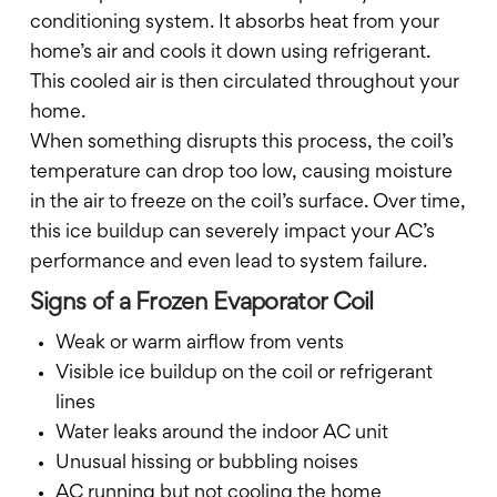
conditioning system. It absorbs heat from your
home’s air and cools it down using refrigerant.
This cooled air is then circulated throughout your
home.
When something disrupts this process, the coil’s
temperature can drop too low, causing moisture
in the air to freeze on the coil’s surface. Over time,
this ice buildup can severely impact your AC’s
performance and even lead to system failure.
Signs of a Frozen Evaporator Coil
Weak or warm airflow from vents
Visible ice buildup on the coil or refrigerant
lines
Water leaks around the indoor AC unit
Unusual hissing or bubbling noises
AC running but not cooling the home