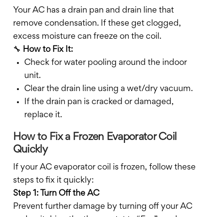
Your AC has a drain pan and drain line that
remove condensation. If these get clogged,
excess moisture can freeze on the coil.
🔧
How to Fix It:
Check for water pooling around the indoor
unit.
Clear the drain line using a wet/dry vacuum.
If the drain pan is cracked or damaged,
replace it.
How to Fix a Frozen Evaporator Coil
Quickly
If your AC evaporator coil is frozen, follow these
steps to fix it quickly:
Step 1: Turn Off the AC
Prevent further damage by turning off your AC