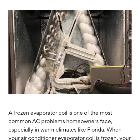
A frozen evaporator coil is one of the most
common AC problems homeowners face,
especially in warm climates like Florida. When
your air conditioner evaporator coil is frozen, your