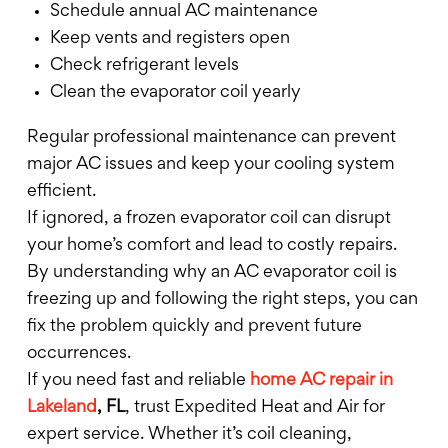
Schedule annual AC maintenance
Keep vents and registers open
Check refrigerant levels
Clean the evaporator coil yearly
Regular professional maintenance can prevent
major AC issues and keep your cooling system
efficient.
If ignored, a frozen evaporator coil can disrupt
your home’s comfort and lead to costly repairs.
By understanding why an AC evaporator coil is
freezing up and following the right steps, you can
fix the problem quickly and prevent future
occurrences.
If you need fast and reliable
home AC repair in
Lakeland
, FL
, trust Expedited Heat and Air for
expert service. Whether it’s coil cleaning,