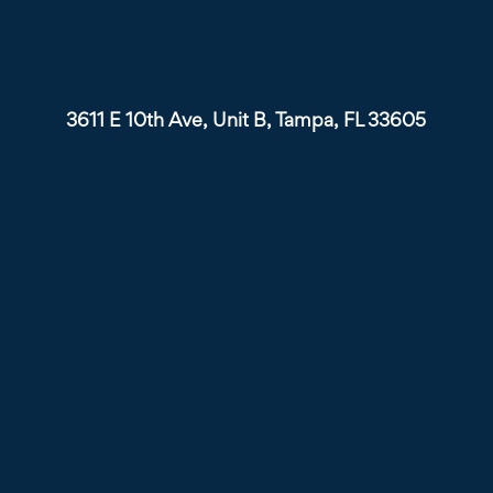
3611 E 10th Ave, Unit B, Tampa, FL 33605