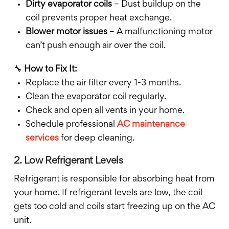
Dirty evaporator coils
– Dust buildup on the
coil prevents proper heat exchange.
Blower motor issues
– A malfunctioning motor
can’t push enough air over the coil.
🔧
How to Fix It:
Replace the air filter every 1-3 months.
Clean the evaporator coil regularly.
Check and open all vents in your home.
Schedule professional
AC maintenance
services
for deep cleaning.
2. Low Refrigerant Levels
Refrigerant is responsible for absorbing heat from
your home. If refrigerant levels are low, the coil
gets too cold and coils start freezing up on the AC
unit.