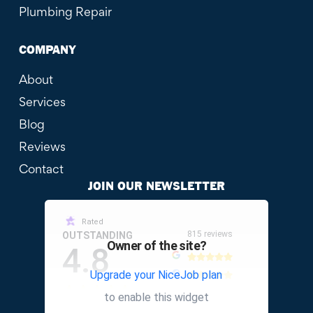
Plumbing Repair
COMPANY
About
Services
Blog
Reviews
Contact
JOIN OUR NEWSLETTER
Rated
815 reviews
OUTSTANDING
Owner of the site?
4.8
Upgrade your NiceJob plan
other
to enable this widget