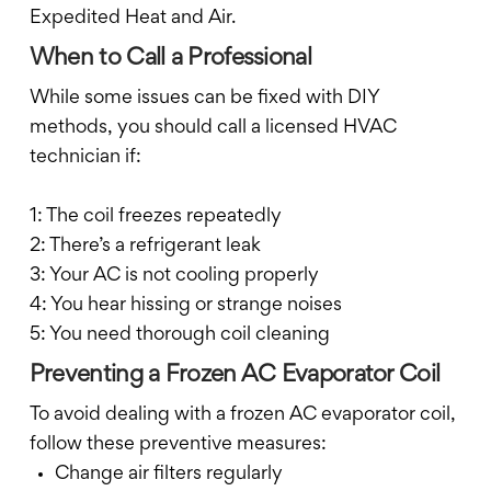
Expedited Heat and Air.
When to Call a Professional
While some issues can be fixed with DIY
methods, you should call a licensed HVAC
technician if:
1: The coil freezes repeatedly
2: There’s a refrigerant leak
3: Your AC is not cooling properly
4: You hear hissing or strange noises
5: You need thorough coil cleaning
Preventing a Frozen AC Evaporator Coil
To avoid dealing with a frozen AC evaporator coil,
follow these preventive measures:
Change air filters regularly