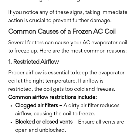
If you notice any of these signs, taking immediate
action is crucial to prevent further damage.
Common Causes of a Frozen AC Coil
Several factors can cause your AC evaporator coil
to freeze up. Here are the most common reasons:
1. Restricted Airflow
Proper airflow is essential to keep the evaporator
coil at the right temperature. If airflow is
restricted, the coil gets too cold and freezes.
Common airflow restrictions include:
Clogged air filters
– A dirty air filter reduces
airflow, causing the coil to freeze.
Blocked or closed vents
– Ensure all vents are
open and unblocked.