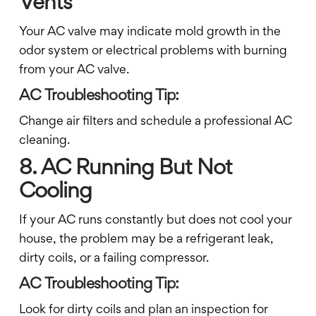
Vents
Your AC valve may indicate mold growth in the
odor system or electrical problems with burning
from your AC valve.
AC Troubleshooting Tip:
Change air filters and schedule a professional AC
cleaning.
8. AC Running But Not
Cooling
If your AC runs constantly but does not cool your
house, the problem may be a refrigerant leak,
dirty coils, or a failing compressor.
AC Troubleshooting Tip:
Look for dirty coils and plan an inspection for