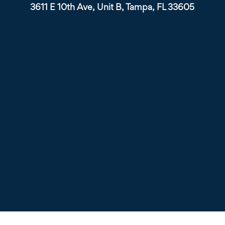
3611 E 10th Ave, Unit B, Tampa, FL 33605