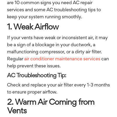
are 10 common signs you need AC repair
services and some AC troubleshooting tips to
keep your system running smoothly.
1. Weak Airflow
If your vents have weak or inconsistent air, it may
be a sign of a blockage in your ductwork, a
malfunctioning compressor, or a dirty air filter.
Regular
air conditioner maintenance services
can
help prevent these issues.
AC Troubleshooting Tip:
Check and replace your air filter every 1-3 months
to ensure proper airflow.
2. Warm Air Coming from
Vents