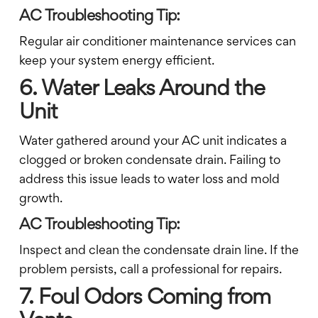
AC Troubleshooting Tip:
Regular air conditioner maintenance services can
keep your system energy efficient.
6. Water Leaks Around the
Unit
Water gathered around your AC unit indicates a
clogged or broken condensate drain. Failing to
address this issue leads to water loss and mold
growth.
AC Troubleshooting Tip:
Inspect and clean the condensate drain line. If the
problem persists, call a professional for repairs.
7. Foul Odors Coming from