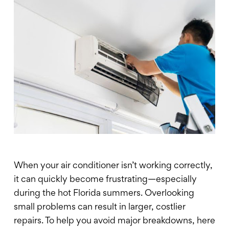
When your air conditioner isn’t working correctly,
it can quickly become frustrating—especially
during the hot Florida summers. Overlooking
small problems can result in larger, costlier
repairs. To help you avoid major breakdowns, here