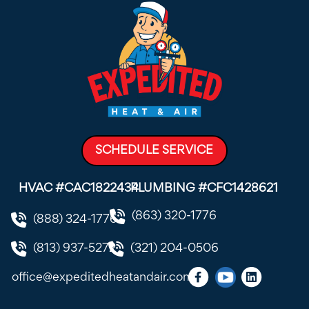
SCHEDULE SERVICE
HVAC #CAC1822434
PLUMBING #CFC1428621
(863) 320-1776
(888) 324-1776
(813) 937-5272
(321) 204-0506
office@expeditedheatandair.com