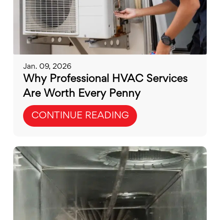
Jan. 09, 2026
Why Professional HVAC Services
Are Worth Every Penny
CONTINUE READING