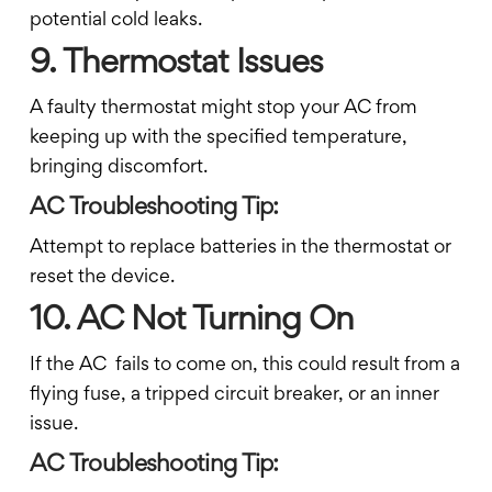
potential cold leaks.
9. Thermostat Issues
A faulty thermostat might stop your AC from
keeping up with the specified temperature,
bringing discomfort.
AC Troubleshooting Tip:
Attempt to replace batteries in the thermostat or
reset the device.
10. AC Not Turning On
If the AC fails to come on, this could result from a
flying fuse, a tripped circuit breaker, or an inner
issue.
AC Troubleshooting Tip: