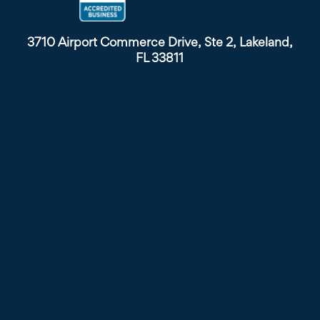
3710 Airport Commerce Drive, Ste 2, Lakeland,
FL 33811