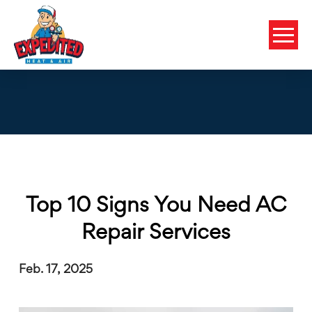
Top 10 Signs You Need AC
Repair Services
Feb. 17, 2025