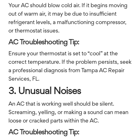
Your AC should blow cold air. If it begins moving
out of warm air, it may be due to insufficient
refrigerant levels, a malfunctioning compressor,
or thermostat issues.
AC Troubleshooting Tip:
Ensure your thermostat is set to “cool” at the
correct temperature. If the problem persists, seek
a professional diagnosis from Tampa AC Repair
Services, FL.
3. Unusual Noises
An AC that is working well should be silent.
Screaming, yelling, or making a sound can mean
loose or cracked parts within the AC.
AC Troubleshooting Tip: