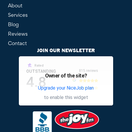
About
Services
Blog
Reviews
Contact
JOIN OUR NEWSLETTER
Rated
815 reviews
OUTSTANDING
Owner of the site?
4.8
Upgrade your NiceJob plan
other
to enable this widget