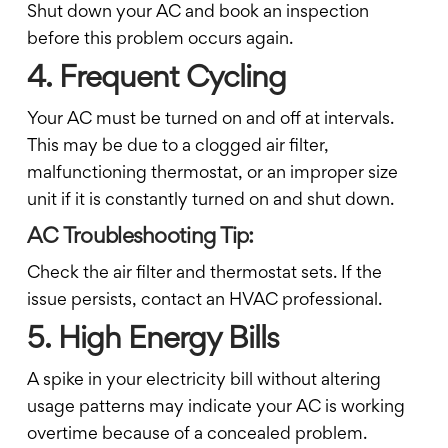
Shut down your AC and book an inspection
before this problem occurs again.
4. Frequent Cycling
Your AC must be turned on and off at intervals.
This may be due to a clogged air filter,
malfunctioning thermostat, or an improper size
unit if it is constantly turned on and shut down.
AC Troubleshooting Tip:
Check the air filter and thermostat sets. If the
issue persists, contact an HVAC professional.
5. High Energy Bills
A spike in your electricity bill without altering
usage patterns may indicate your AC is working
overtime because of a concealed problem.