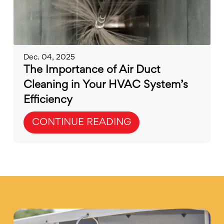
Dec. 04, 2025
The Importance of Air Duct
Cleaning in Your HVAC System’s
Efficiency
CONTINUE READING