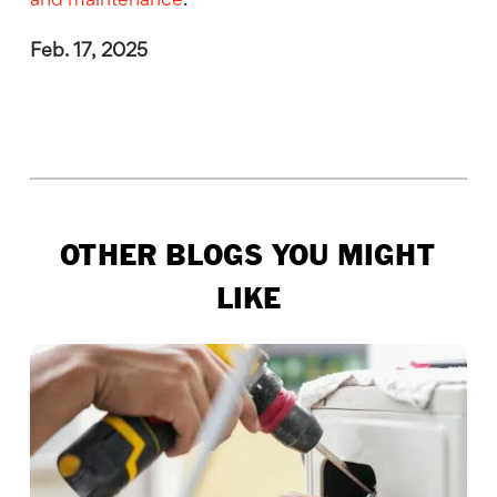
and maintenance
.
Feb. 17, 2025
OTHER BLOGS YOU MIGHT
LIKE