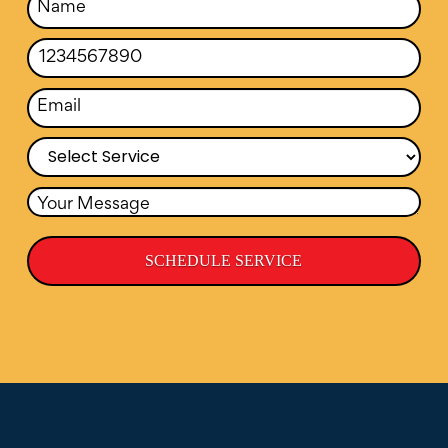
SCHEDULE SERVICE