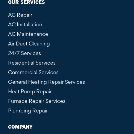
OUR SERVICES
AC Repair
AC Installation
AC Maintenance
Air Duct Cleaning
24/7 Services
Residential Services
Commercial Services
General Heating Repair Services
Heat Pump Repair
Furnace Repair Services
Plumbing Repair
COMPANY