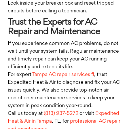
Look inside your breaker box and reset tripped
circuits before calling a technician.
Trust the Experts for AC
Repair and Maintenance
If you experience common AC problems, do not
wait until your system fails. Regular maintenance
and timely repair can keep your AC running
efficiently and extend its life.
For expert
Tampa AC repair services fl
, trust
Expedited Heat & Air to diagnose and fix your AC
issues quickly. We also provide top-notch air
conditioner maintenance services to keep your
system in peak condition year-round.
Call us today at
(813) 937-5272
or visit
Expedited
Heat & Air in Tampa
, FL, for
professional AC repair