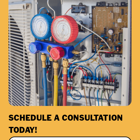
SCHEDULE A CONSULTATION
TODAY!