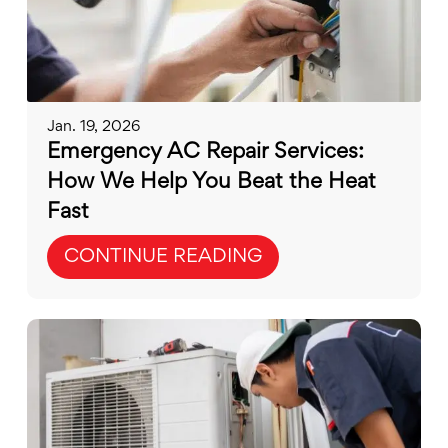
Jan. 19, 2026
Emergency AC Repair Services:
How We Help You Beat the Heat
Fast
CONTINUE READING