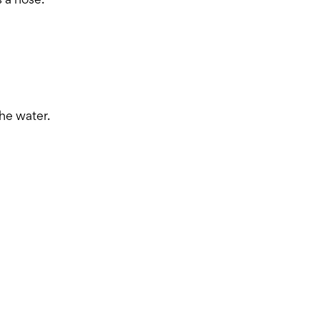
 a hose.
he water.