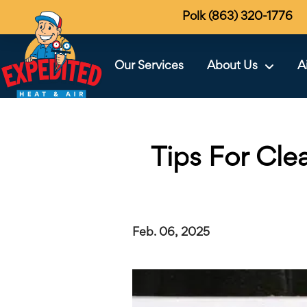
Polk (863) 320-1776
Our Services
About Us
A
Tips For Cle
Feb. 06, 2025