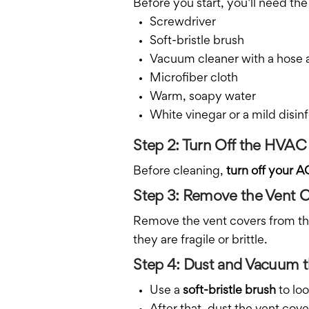
Before you start, you’ll need the
Screwdriver
Soft-bristle brush
Vacuum cleaner with a hose
Microfiber cloth
Warm, soapy water
White vinegar or a mild disinf
Step 2: Turn Off the HVA
Before cleaning,
turn off your A
Step 3: Remove the Vent 
Remove the vent covers from the 
they are fragile or brittle.
Step 4: Dust and Vacuum t
Use a
soft-bristle brush
to loo