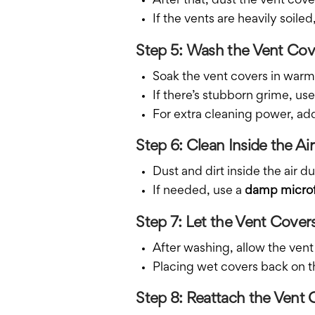
After that, dust the vent cov
If the vents are heavily soi
Step 5: Wash the Vent Cov
Soak the vent covers in warm,
If there’s stubborn grime, use
For extra cleaning power, ad
Step 6: Clean Inside the Ai
Dust and dirt inside the air
If needed, use a
damp microf
Step 7: Let the Vent Cove
After washing, allow the vent
Placing wet covers back on t
Step 8: Reattach the Vent