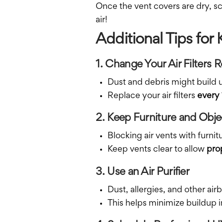
Once the vent covers are dry, s
air!
Additional Tips for
1. Change Your Air Filters R
Dust and debris might build up 
Replace your air filters
every
2. Keep Furniture and Obj
Blocking air vents with furni
Keep vents clear to allow
prop
3. Use an Air Purifier
Dust, allergies, and other air
This helps minimize buildup in