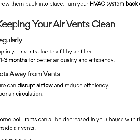
crew them back into place. Turn your
HVAC system back 
 Keeping Your Air Vents Clean
egularly
in your vents due to a filthy air filter.
 1-3 months
for better air quality and efficiency.
ects Away from Vents
ture can
disrupt airflow
and reduce efficiency.
er air circulation
.
borne pollutants can all be decreased in your house with the
side air vents.