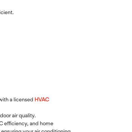
cient.
 with a licensed
HVAC
oor air quality.
AC efficiency, and home
 ensuring your air conditioning