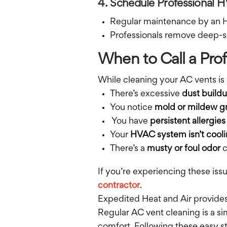
4. Schedule Professional
Regular maintenance by an HV
Professionals remove deep-s
When to Call a Prof
While cleaning your AC vents is 
There’s excessive
dust build
You notice
mold or mildew g
You have
persistent allergies
Your
HVAC system isn’t cooli
There’s a
musty or foul odor
c
If you’re experiencing these iss
contractor
.
Expedited Heat and Air provides
Regular AC vent cleaning is a s
comfort. Following these easy st