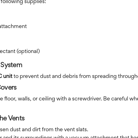
 following supplies:
 attachment
ectant (optional)
C System
C unit
to prevent dust and debris from spreading throug
Covers
floor, walls, or ceiling with a screwdriver. Be careful wh
he Vents
sen dust and dirt from the vent slats.