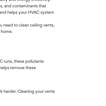
ality and energy efficiency.
ns, and contaminants that
ty and helps your HVAC system
u need to clean ceiling vents,
r home.
 runs, these pollutants
 helps remove these
rk harder. Cleaning your vents