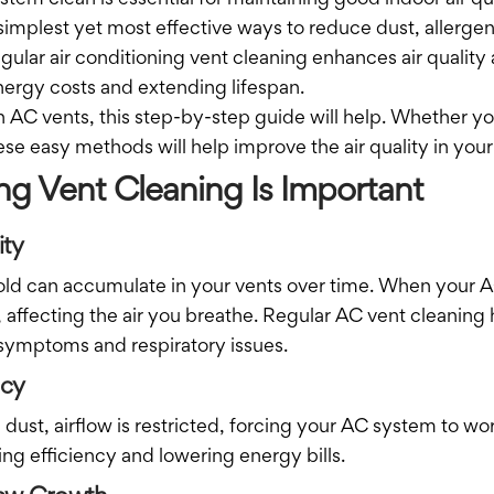
stem clean is essential for maintaining good indoor air qu
simplest yet most effective ways to reduce dust, allerge
gular air conditioning vent cleaning enhances air quali
nergy costs and extending lifespan.
 AC vents, this step-by-step guide will help. Whether yo
hese easy methods will help improve the air quality in you
ng Vent Cleaning Is Important
ity
old can accumulate in your vents over time. When your AC
 affecting the air you breathe. Regular AC vent cleaning
symptoms and respiratory issues.
ncy
dust, airflow is restricted, forcing your AC system to wo
ving efficiency and lowering energy bills.