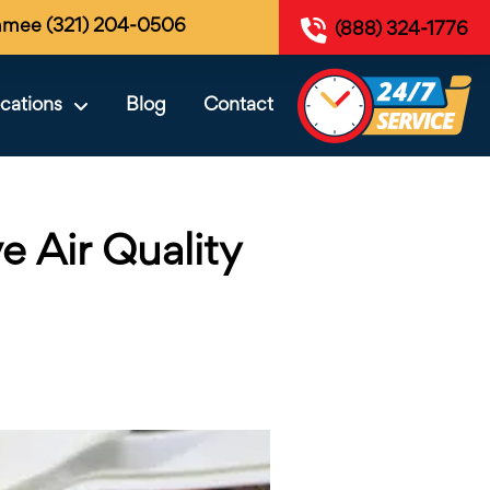
mmee (321) 204-0506
(888) 324-1776
cations
Blog
Contact
e Air Quality