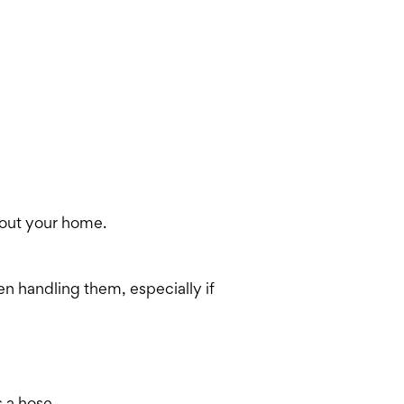
hout your home.
en handling them, especially if