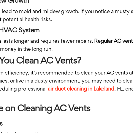
dew Growth
an lead to mold and mildew growth. If you notice a musty
 potential health risks.
ur HVAC System
asts longer and requires fewer repairs.
Regular AC vent
 money in the long run.
You Clean AC Vents?
em efficiency, it’s recommended to clean your AC vents a
gies, or live in a dusty environment, you may need to cl
heduling professional
air duct cleaning in Lakeland
, FL, o
e on Cleaning AC Vents
s