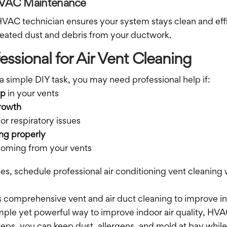
 HVAC Maintenance
AC technician ensures your system stays clean and effi
eated dust and debris from your ductwork.
essional for Air Vent Cleaning
a simple DIY task, you may need professional help if:
up
in your vents
rowth
or respiratory issues
ng properly
oming from your vents
ues, schedule professional air conditioning vent cleaning
 comprehensive vent and air duct cleaning to improve ind
imple yet powerful way to improve indoor air quality, HV
eps, you can keep dust, allergens, and mold at bay while