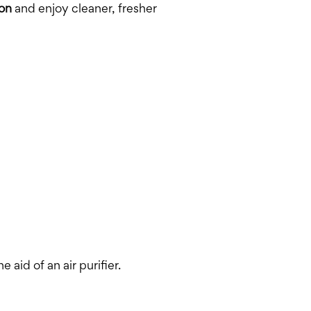
on
and enjoy cleaner, fresher
 aid of an air purifier.