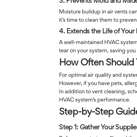
3. Prevents Mold and Mil
Moisture buildup in air vents c
it’s time to clean them to prevent
4. Extends the Life of Yo
A well-maintained HVAC system l
tear on your system, saving you
How Often Should 
For optimal air quality and syst
However, if you have pets, aller
In addition to vent cleaning, sc
HVAC system’s performance.
Step-by-Step Guid
Step 1: Gather Your Supplie