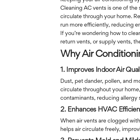
Keeping your air conditioning sy
Cleaning AC vents is one of the 
circulate through your home. Re
run more efficiently, reducing e
If you’re wondering how to clean
return vents, or supply vents, t
Why Air Conditioni
1. Improves Indoor Air Qual
Dust, pet dander, pollen, and m
circulate throughout your home,
contaminants, reducing allergy 
2. Enhances HVAC Efficie
When air vents are clogged with 
helps air circulate freely, impro