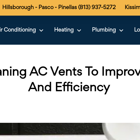
Hillsborough - Pasco - Pinellas (813) 937-5272
Kissi
ir Conditioning
Heating
Plumbing
Lo
aning AC Vents To Improv
And Efficiency