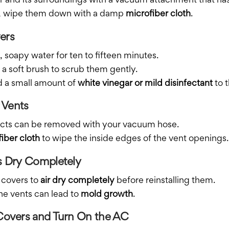
er and its surroundings with a vacuum attachment that has
led, wipe them down with a damp
microfiber cloth
.
ers
 soapy water for ten to fifteen minutes.
 a soft brush to scrub them gently.
d a small amount of
white vinegar or mild disinfectant
to t
r Vents
 ducts can be removed with your vacuum hose.
iber cloth
to wipe the inside edges of the vent openings.
rs Dry Completely
 covers to
air dry completely
before reinstalling them.
he vents can lead to
mold growth
.
 Covers and Turn On the AC