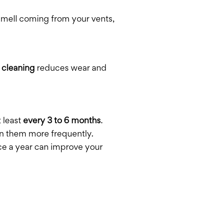
 smell coming from your vents,
 cleaning
reduces wear and
t least
every 3 to 6 months
.
ean them more frequently.
nce a year can improve your