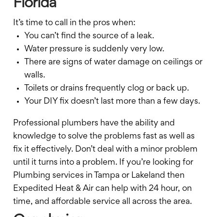
Florida
It’s time to call in the pros when:
You can’t find the source of a leak.
Water pressure is suddenly very low.
There are signs of water damage on ceilings or
walls.
Toilets or drains frequently clog or back up.
Your DIY fix doesn’t last more than a few days.
Professional plumbers have the ability and
knowledge to solve the problems fast as well as
fix it effectively. Don’t deal with a minor problem
until it turns into a problem. If you’re looking for
Plumbing services in Tampa or Lakeland then
Expedited Heat & Air can help with 24 hour, on
time, and affordable service all across the area.