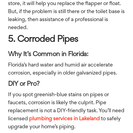
store, it will help you replace the flapper or float.
But, if the problem is still there or the toilet base is
leaking, then assistance of a professional is
needed.
5. Corroded Pipes
Why It’s Common in Florida:
Florida’s hard water and humid air accelerate
corrosion, especially in older galvanized pipes.
DIY or Pro?
If you spot greenish-blue stains on pipes or
faucets, corrosion is likely the culprit. Pipe
replacement is not a DIY-friendly task. You’ll need
licensed
plumbing services in Lakeland
to safely
upgrade your home’s piping.