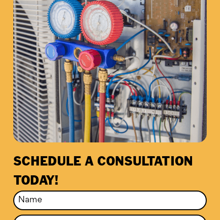
SCHEDULE A CONSULTATION
TODAY!