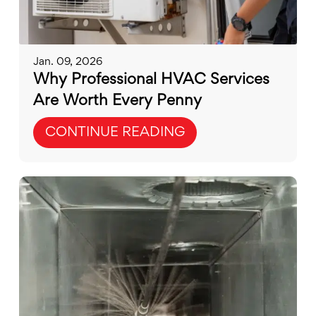
Jan. 09, 2026
Why Professional HVAC Services
Are Worth Every Penny
CONTINUE READING