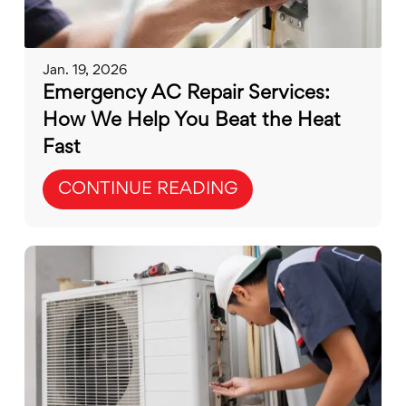
Jan. 19, 2026
Emergency AC Repair Services:
How We Help You Beat the Heat
Fast
CONTINUE READING