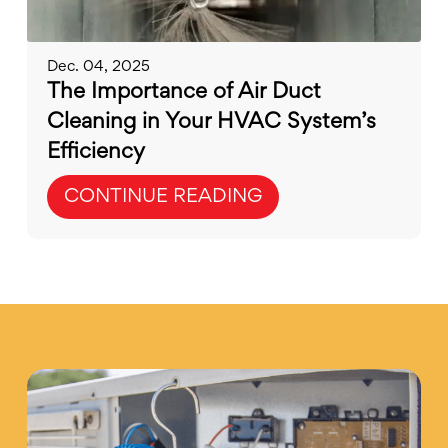
Dec. 04, 2025
The Importance of Air Duct
Cleaning in Your HVAC System’s
Efficiency
CONTINUE READING