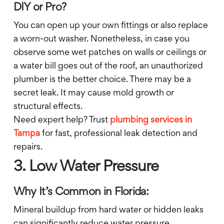
DIY or Pro?
You can open up your own fittings or also replace
a worn-out washer. Nonetheless, in case you
observe some wet patches on walls or ceilings or
a water bill goes out of the roof, an unauthorized
plumber is the better choice. There may be a
secret leak. It may cause mold growth or
structural effects.
Need expert help? Trust
plumbing services in
Tampa
for fast, professional leak detection and
repairs.
3. Low Water Pressure
Why It’s Common in Florida:
Mineral buildup from hard water or hidden leaks
can significantly reduce water pressure.