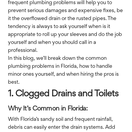
frequent plumbing problems will help you to
prevent serious damages and expensive fixes, be
it the overflowed drain or the rusted pipes. The
tendency is always to ask yourself when is it
appropriate to roll up your sleeves and do the job
yourself and when you should call in a
professional.
In this blog, we’ll break down the common
plumbing problems in Florida, how to handle
minor ones yourself, and when hiring the pros is
best.
1. Clogged Drains and Toilets
Why It’s Common in Florida:
With Florida’s sandy soil and frequent rainfall,
debris can easily enter the drain systems. Add