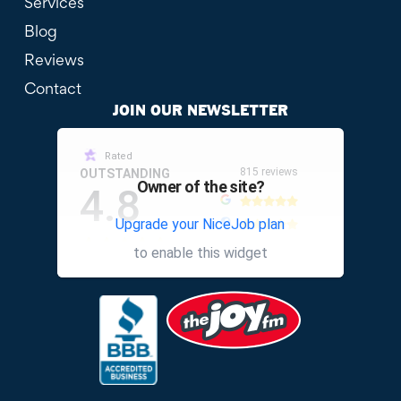
Services
Blog
Reviews
Contact
JOIN OUR NEWSLETTER
Rated
815 reviews
OUTSTANDING
Owner of the site?
4.8
Upgrade your NiceJob plan
other
to enable this widget