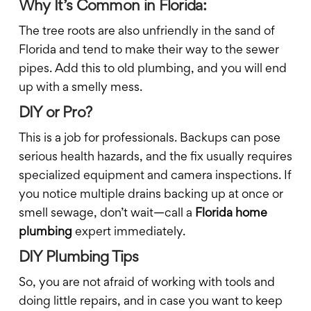
Why It’s Common in Florida:
The tree roots are also unfriendly in the sand of
Florida and tend to make their way to the sewer
pipes. Add this to old plumbing, and you will end
up with a smelly mess.
DIY or Pro?
This is a job for professionals. Backups can pose
serious health hazards, and the fix usually requires
specialized equipment and camera inspections. If
you notice multiple drains backing up at once or
smell sewage, don’t wait—call a
Florida home
plumbing
expert immediately.
DIY Plumbing Tips
So, you are not afraid of working with tools and
doing little repairs, and in case you want to keep