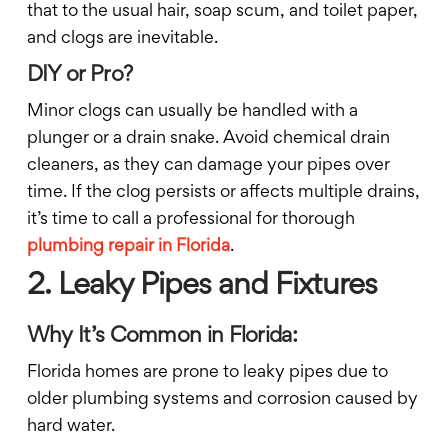
that to the usual hair, soap scum, and toilet paper,
and clogs are inevitable.
DIY or Pro?
Minor clogs can usually be handled with a
plunger or a drain snake. Avoid chemical drain
cleaners, as they can damage your pipes over
time. If the clog persists or affects multiple drains,
it’s time to call a professional for thorough
plumbing repair in Florida
.
2. Leaky Pipes and Fixtures
Why It’s Common in Florida:
Florida homes are prone to leaky pipes due to
older plumbing systems and corrosion caused by
hard water.