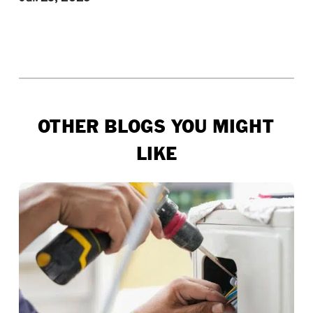
OTHER BLOGS YOU MIGHT
LIKE