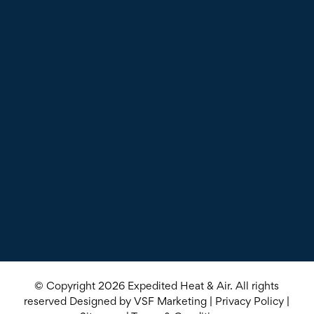
© Copyright 2026
Expedited Heat & Air
. All rights
reserved Designed by
VSF Marketing
|
Privacy Policy
|