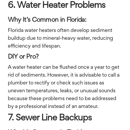
6. Water Heater Problems
Why It’s Common in Florida:
Florida water heaters often develop sediment
buildup due to mineral-heavy water, reducing
efficiency and lifespan.
DIY or Pro?
A water heater can be flushed once a year to get
rid of sediments. However, it is advisable to call a
plumber to rectify or check such issues as
uneven temperatures, leaks, or unusual sounds
because these problems need to be addressed
by a professional instead of an amateur.
7. Sewer Line Backups