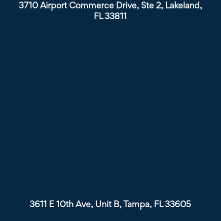
3710 Airport Commerce Drive, Ste 2, Lakeland,
FL 33811
3611 E 10th Ave, Unit B, Tampa, FL 33605