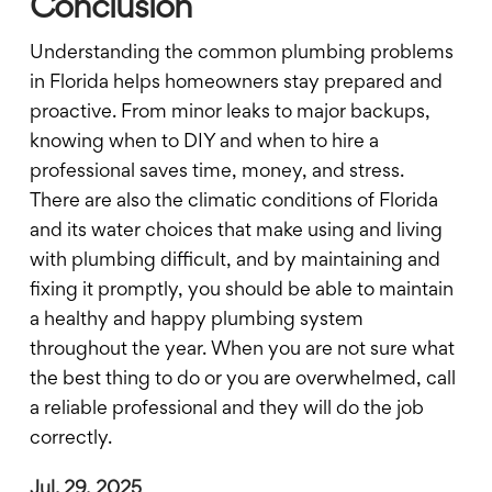
Conclusion
Understanding the common plumbing problems
in Florida helps homeowners stay prepared and
proactive. From minor leaks to major backups,
knowing when to DIY and when to hire a
professional saves time, money, and stress.
There are also the climatic conditions of Florida
and its water choices that make using and living
with plumbing difficult, and by maintaining and
fixing it promptly, you should be able to maintain
a healthy and happy plumbing system
throughout the year. When you are not sure what
the best thing to do or you are overwhelmed, call
a reliable professional and they will do the job
correctly.
Jul. 29, 2025