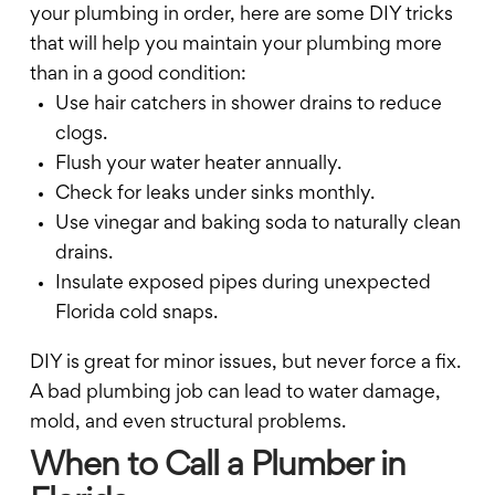
your plumbing in order, here are some DIY tricks
that will help you maintain your plumbing more
than in a good condition:
Use hair catchers in shower drains to reduce
clogs.
Flush your water heater annually.
Check for leaks under sinks monthly.
Use vinegar and baking soda to naturally clean
drains.
Insulate exposed pipes during unexpected
Florida cold snaps.
DIY is great for minor issues, but never force a fix.
A bad plumbing job can lead to water damage,
mold, and even structural problems.
When to Call a Plumber in