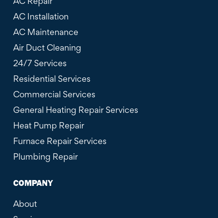
AC Repair
AC Installation
AC Maintenance
Air Duct Cleaning
24/7 Services
Residential Services
Commercial Services
General Heating Repair Services
Heat Pump Repair
Furnace Repair Services
Plumbing Repair
COMPANY
About