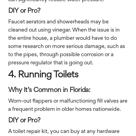
DIY or Pro?
Faucet aerators and showerheads may be
cleaned out using vinegar. When the issue is in
the entire house, a plumber would have to do
some research on more serious damage, such as
to the pipes, through possible corrosion or a
pressure regulator that is going out.
4. Running Toilets
Why It’s Common in Florida:
Worn-out flappers or malfunctioning fill valves are
a frequent problem in older homes nationwide.
DIY or Pro?
A toilet repair kit, you can buy at any hardware