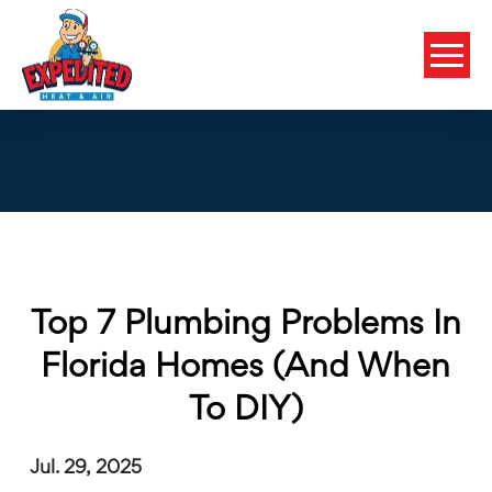
Top 7 Plumbing Problems In
Florida Homes (and When
To DIY)
Jul. 29, 2025