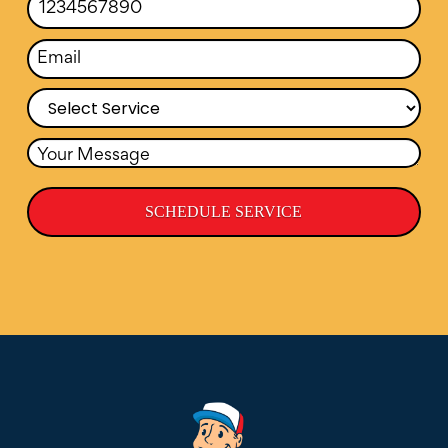
SCHEDULE SERVICE