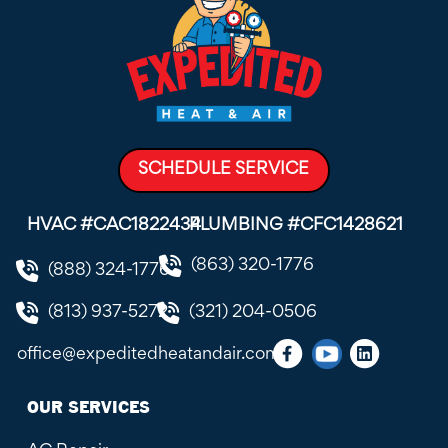
SCHEDULE SERVICE
HVAC #CAC1822434
PLUMBING #CFC1428621
(863) 320-1776
(888) 324-1776
(813) 937-5272
(321) 204-0506
office@expeditedheatandair.com
OUR SERVICES