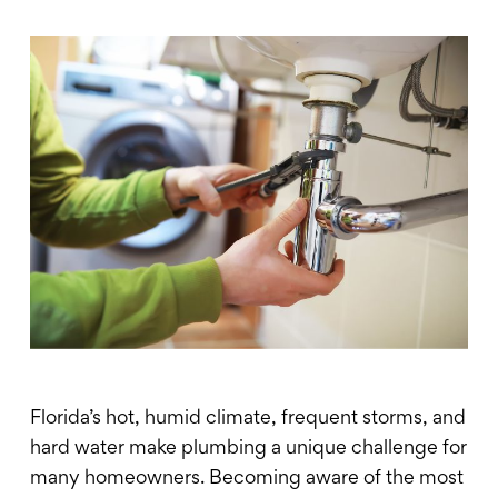
Florida’s hot, humid climate, frequent storms, and
hard water make plumbing a unique challenge for
many homeowners. Becoming aware of the most